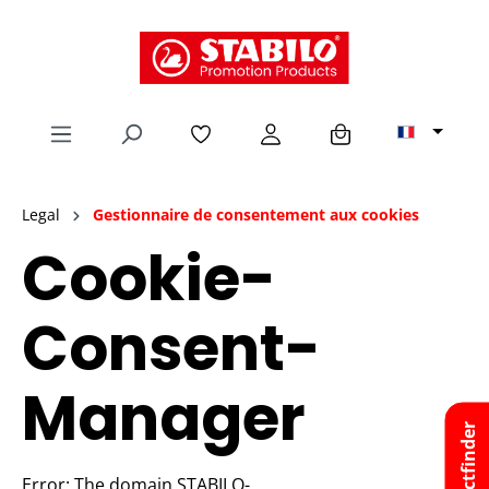
tenu principal
Legal
Gestionnaire de consentement aux cookies
Cookie-
Consent-
Manager
Productfinder
Error: The domain STABILO-