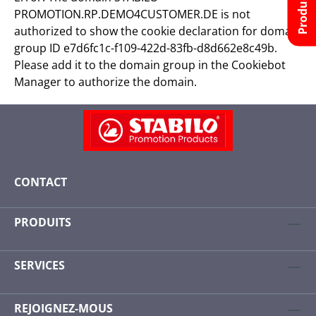
PROMOTION.RP.DEMO4CUSTOMER.DE is not
authorized to show the cookie declaration for domain
group ID e7d6fc1c-f109-422d-83fb-d8d662e8c49b.
Please add it to the domain group in the Cookiebot
Manager to authorize the domain.
CONTACT
PRODUITS
SERVICES
REJOIGNEZ-MOUS