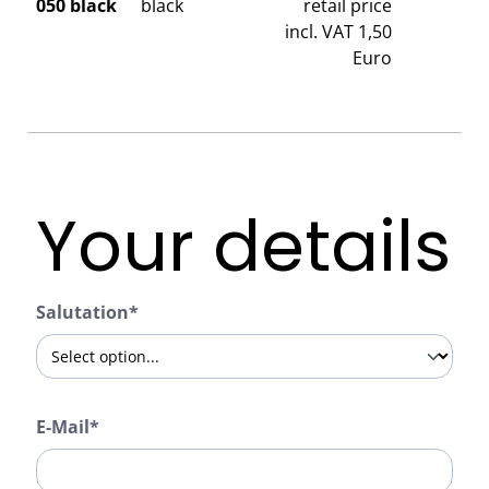
050 black
black
retail price
incl. VAT 1,50
Euro
Your details
Salutation*
E-Mail*