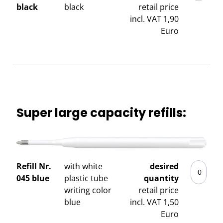
black
black
retail price
incl. VAT 1,90
Euro
Super large capacity refills:
Refill Nr.
with white
desired
045 blue
plastic tube
quantity
writing color
retail price
blue
incl. VAT 1,50
Euro