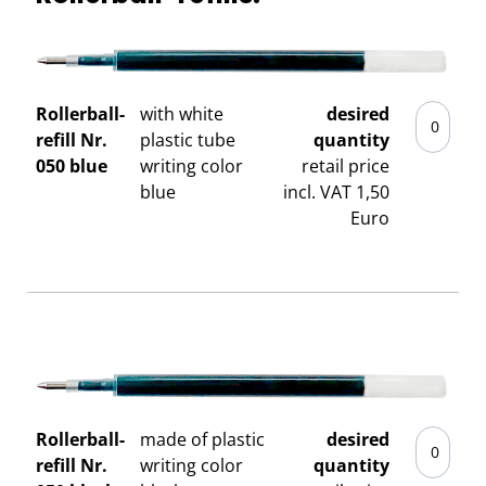
Rollerball-
with white
desired
refill Nr.
plastic tube
quantity
050 blue
writing color
retail price
blue
incl. VAT 1,50
Euro
Rollerball-
made of plastic
desired
refill Nr.
writing color
quantity