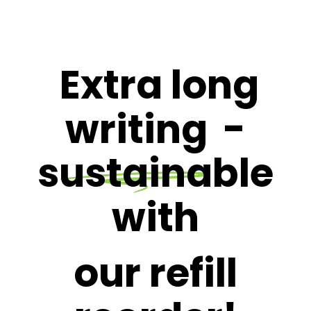
Extra long
writing
-
sustainable
with
our refill