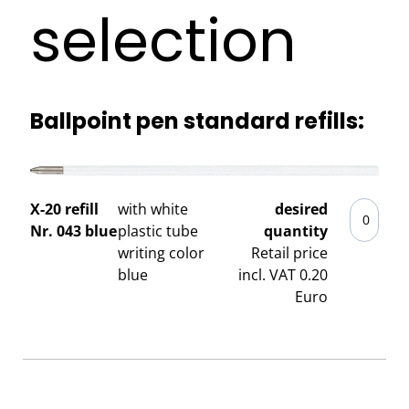
selection
Ballpoint pen standard refills:
X-20 refill
with white
desired
Nr. 043 blue
plastic tube
quantity
writing color
Retail price
blue
incl. VAT 0.20
Euro