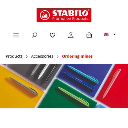
in content
Products
Accessories
Ordering mines