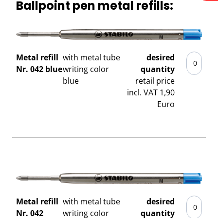
Ballpoint pen metal refills:
Metal refill
with metal tube
desired
Nr. 042 blue
writing color
quantity
blue
retail price
incl. VAT 1,90
Euro
Metal refill
with metal tube
desired
Nr. 042
writing color
quantity