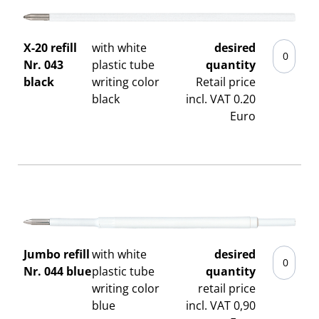
X-20 refill
with white
desired
Nr. 043
plastic tube
quantity
black
writing color
Retail price
black
incl. VAT 0.20
Euro
Jumbo refill
with white
desired
Nr. 044 blue
plastic tube
quantity
writing color
retail price
blue
incl. VAT 0,90