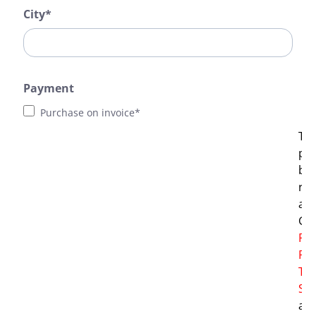
City*
Payment
Purchase on invoice*
Thi
pro
by
re
and
Go
Pri
Pol
Te
Ser
app