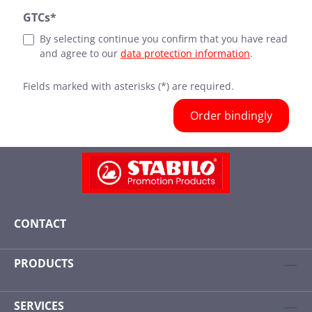
GTCs*
By selecting continue you confirm that you have read
and agree to our
data protection information
.
Fields marked with asterisks (*) are required.
Order bindingly
CONTACT
PRODUCTS
SERVICES