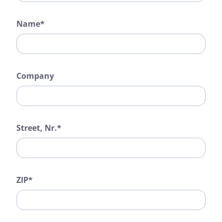
Name*
Company
Street, Nr.*
ZIP*