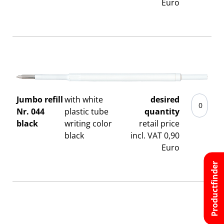
Euro
Jumbo refill
with white
desired
Nr. 044
plastic tube
quantity
black
writing color
retail price
black
incl. VAT 0,90
Euro
Productfinder