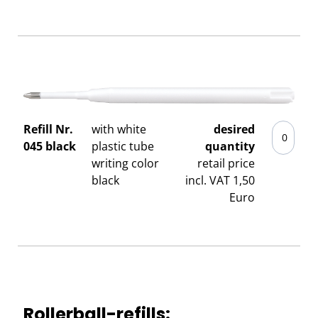
Refill Nr.
with white
desired
045 black
plastic tube
quantity
writing color
retail price
black
incl. VAT 1,50
Euro
Rollerball-refills: