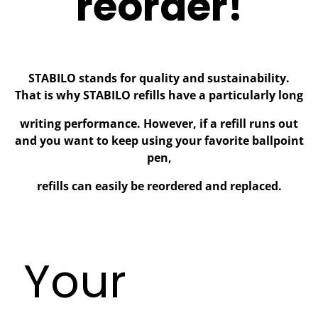
reorder!
STABILO stands for quality and sustainability.
That is why STABILO refills have a particularly long
writing performance. However, if a refill runs out
and you want to keep using your favorite ballpoint
pen,
refills can easily be reordered and replaced.
Your